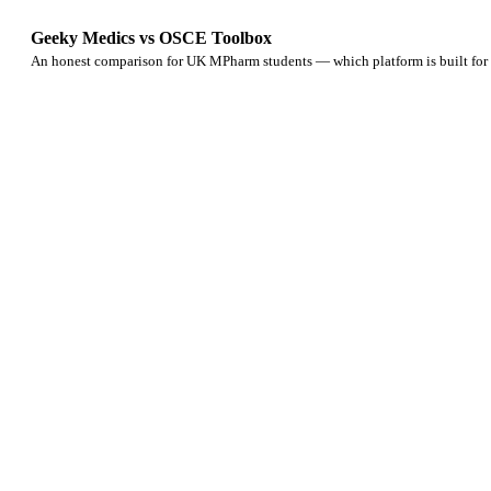
Geeky Medics vs OSCE Toolbox
An honest comparison for UK MPharm students — which platform is built f