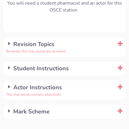
You will need a student pharmacist and an actor for this
OSCE station.
Revision Topics
Be aware, this may reveal any answers!
Student Instructions
Actor Instructions
This may reveal scenario objectives!
Mark Scheme