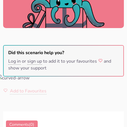
Did this scenario help you?
Log in
or
sign up
to add it to your favourites
and
show your support
Add to Favourites
Comments(0)