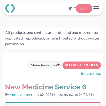
Login
All products and content are protected and may not be
duplicated, reproduced, or redistributed without written
permission.
REPORT A PROBLEM
Share Resource
SCENARIOS
New Medicine Service 6
By
Amina Adnan
•
July 02, 2024
•
Last reviewed: 24/09/24
•