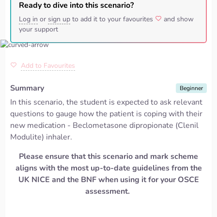
Ready to dive into this scenario?
Log in
or
sign up
to add it to your favourites
and show
your support
Add to Favourites
Summary
Beginner
In this scenario, the student is expected to ask relevant
questions to gauge how the patient is coping with their
new medication -
Beclometasone
dipropionate (
Clenil
Modulite
) inhaler.
Please ensure that this scenario and mark scheme
aligns
with the most up-to-date guidelines from the
UK NICE and the BNF when using it for your OSCE
assessment.