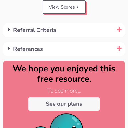
View Scores
Referral Criteria
References
We hope you enjoyed this
free resource.
To see more...
See our plans