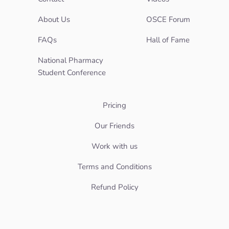
About Us
OSCE Forum
FAQs
Hall of Fame
National Pharmacy
Student Conference
Pricing
Our Friends
Work with us
Terms and Conditions
Refund Policy