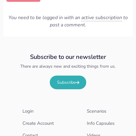
You need to be logged in with an
active subscription
to
post a comment.
Subscribe to our newsletter
There are always new and exciting things from us.
Subscribe
Login
Scenarios
Create Account
Info Capsules
Contact
Videos