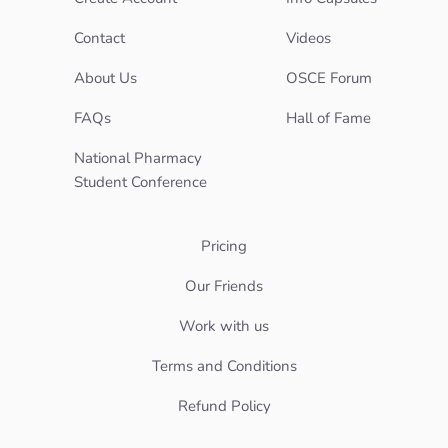
Contact
Videos
About Us
OSCE Forum
FAQs
Hall of Fame
National Pharmacy
Student Conference
Pricing
Our Friends
Work with us
Terms and Conditions
Refund Policy