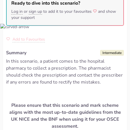
Ready to dive into this scenario?
Log in
or
sign up
to add it to your favourites
and show
your support
Add to Favourites
Summary
Intermediate
In this scenario, a patient comes to the hospital
pharmacy to collect a prescription. The pharmacist
should check the prescription and contact the prescriber
if any errors are found to rectify the mistakes.
Please ensure that this scenario and mark scheme
aligns with the most up-to-date guidelines from the
UK NICE and the BNF when using it for your OSCE
assessment.