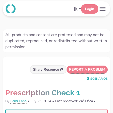
Login
All products and content are protected and may not be
duplicated, reproduced, or redistributed without written
permission.
REPORT A PROBLEM
Share Resource
SCENARIOS
Prescription Check 1
By
Femi Lana
•
July 25, 2024
•
Last reviewed: 24/09/24
•