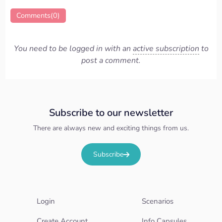
Comments(0)
You need to be logged in with an
active subscription
to
post a comment.
Subscribe to our newsletter
There are always new and exciting things from us.
Subscribe
Login
Scenarios
Create Account
Info Capsules