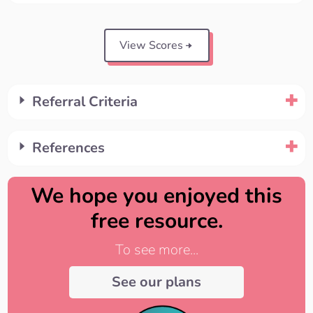
View Scores
Referral Criteria
References
We hope you enjoyed this
free resource.
To see more...
See our plans