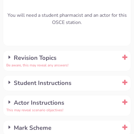
You will need a student pharmacist and an actor for this
OSCE station.
Revision Topics
Be aware, this may reveal any answers!
Student Instructions
Actor Instructions
This may reveal scenario objectives!
Mark Scheme