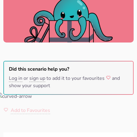
Did this scenario help you?
Log in
or
sign up
to add it to your favourites
and
show your support
Add to Favourites