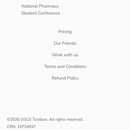
National Pharmacy
Student Conference
Pricing
Our Friends
Work with us
Terms and Conditions
Refund Policy
©
2026
OSCE Toolbox. All rights reserved.
CRN: 15724937