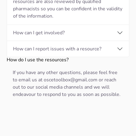
resources are also reviewed by qualified
pharmacists so you can be confident in the validity
of the information.
How can I get involved?
How can I report issues with a resource?
How do I use the resources?
If you have any other questions, please feel free
to email us at oscetoolbox@gmail.com or reach
out to our social media channels and we will
endeavour to respond to you as soon as possible.