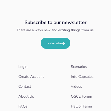
Subscribe to our newsletter
There are always new and exciting things from us.
Subscribe
Login
Scenarios
Create Account
Info Capsules
Contact
Videos
About Us
OSCE Forum
FAQs
Hall of Fame