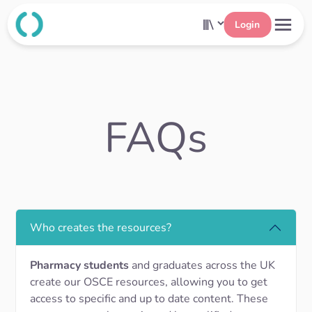
Login
FAQs
Who creates the resources?
Pharmacy students
and graduates across the UK
create our OSCE resources, allowing you to get
access to specific and up to date content. These