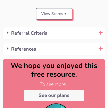
View Scores
Referral Criteria
References
We hope you enjoyed this
free resource.
To see more...
See our plans