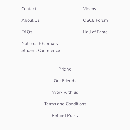
Contact
Videos
About Us
OSCE Forum
FAQs
Hall of Fame
National Pharmacy
Student Conference
Pricing
Our Friends
Work with us
Terms and Conditions
Refund Policy