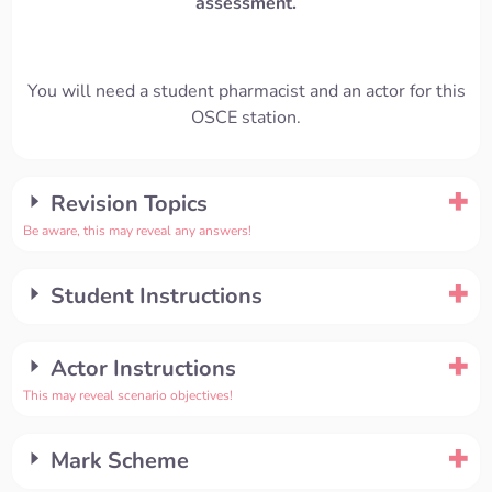
assessment.
You will need a student pharmacist and an actor for this
OSCE station.
Revision Topics
Be aware, this may reveal any answers!
Student Instructions
Actor Instructions
This may reveal scenario objectives!
Mark Scheme