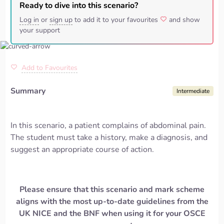
Ready to dive into this scenario?
Log in
or
sign up
to add it to your favourites
and show
your support
Add to Favourites
Summary
Intermediate
In this scenario, a patient complains of abdominal pain.
The student must take a history, make a diagnosis, and
suggest an appropriate course of action.
Please ensure that this scenario and mark scheme
aligns with the most up-to-date guidelines from the
UK NICE and the BNF when using it for your OSCE