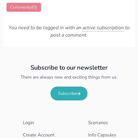
Comments(0)
You need to be logged in with an
active subscription
to
post a comment.
Subscribe to our newsletter
There are always new and exciting things from us.
Subscribe
Login
Scenarios
Create Account
Info Capsules