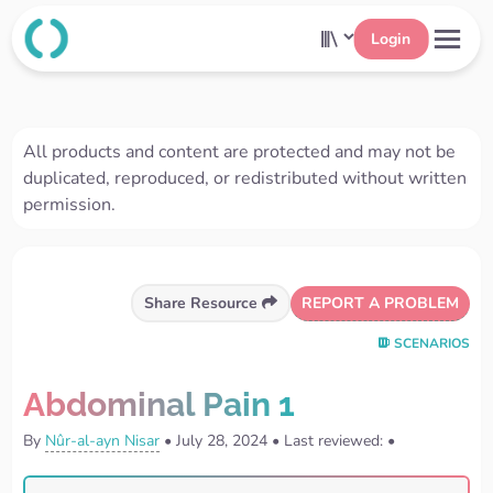
Login
All products and content are protected and may not be
duplicated, reproduced, or redistributed without written
permission.
REPORT A PROBLEM
Share Resource
SCENARIOS
Abdominal Pain 1
By
Nûr-al-ayn Nisar
•
July 28, 2024
•
Last reviewed:
•