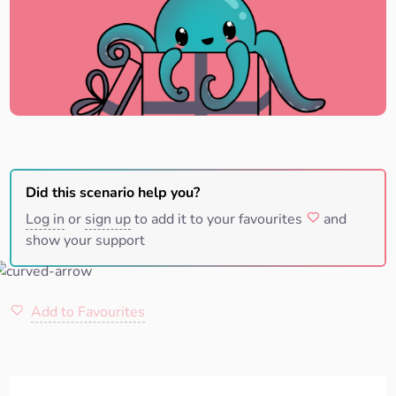
Did this scenario help you?
Log in
or
sign up
to add it to your favourites
and
show your support
Add to Favourites