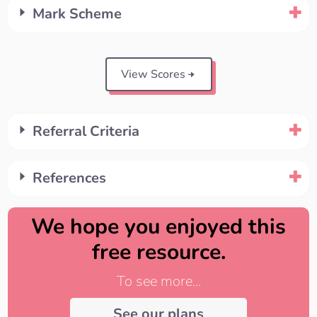
Mark Scheme
View Scores
Referral Criteria
References
We hope you enjoyed this
free resource.
To see more...
See our plans