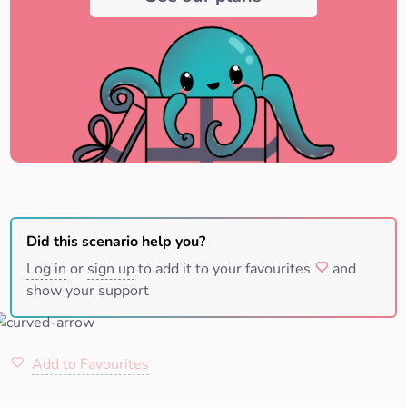
Did this scenario help you?
Log in
or
sign up
to add it to your favourites
and
show your support
Add to Favourites