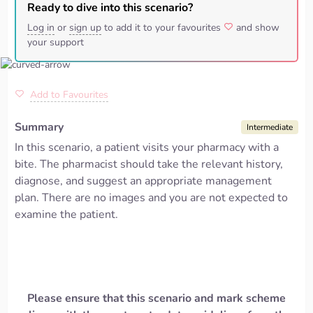
Ready to dive into this scenario?
Log in
or
sign up
to add it to your favourites
and show
your support
Add to Favourites
Summary
Intermediate
In this scenario, a patient visits your pharmacy with a
bite. The pharmacist should take the relevant history,
diagnose, and suggest
an appropriate management
plan.
There are no images and you are not expected to
examine the patient.
Please ensure that this scenario and mark scheme