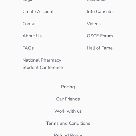
Create Account
Info Capsules
Contact
Videos
About Us
OSCE Forum
FAQs
Hall of Fame
National Pharmacy
Student Conference
Pricing
Our Friends
Work with us
Terms and Conditions
Refund Policy