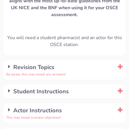
aligns with the most up-to-date guidelines from the
UK NICE and the BNF when using it for your OSCE
assessment.
You will need a student pharmacist and an actor for this
OSCE station.
Revision Topics
Be aware, this may reveal any answers!
Student Instructions
Actor Instructions
This may reveal scenario objectives!