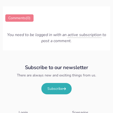
Comments(0)
You need to be logged in with an
active subscription
to
post a comment.
Subscribe to our newsletter
There are always new and exciting things from us.
Subscribe
Login
Scenarios