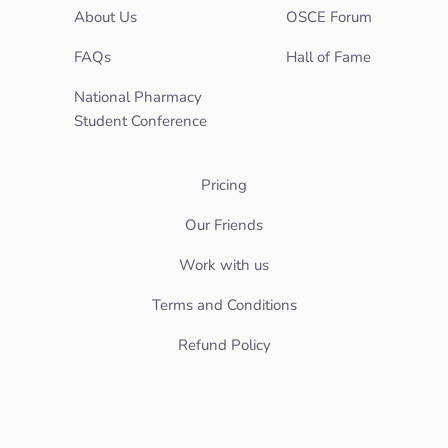
About Us
OSCE Forum
FAQs
Hall of Fame
National Pharmacy
Student Conference
Pricing
Our Friends
Work with us
Terms and Conditions
Refund Policy