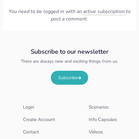
You need to be logged in with an
active subscription
to
post a comment.
Subscribe to our newsletter
There are always new and exciting things from us.
Subscribe
Login
Scenarios
Create Account
Info Capsules
Contact
Videos