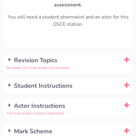
assessment.
You will need a student pharmacist and an actor for this
OSCE station.
Revision Topics
Be aware, this may reveal any answers!
Student Instructions
Actor Instructions
This may reveal scenario objectives!
Mark Scheme