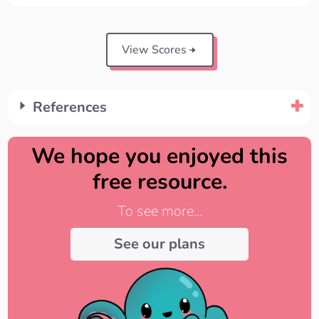
View Scores
References
We hope you enjoyed this
free resource.
To see more...
See our plans