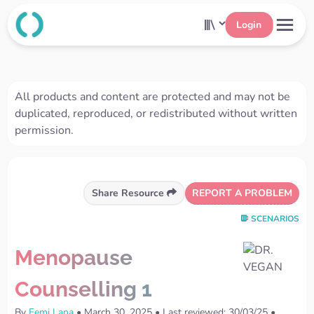
Login
All products and content are protected and may not be
duplicated, reproduced, or redistributed without written
permission.
REPORT A PROBLEM
Share Resource
SCENARIOS
Menopause
Counselling 1
By
Femi Lana
•
March 30, 2025
•
Last reviewed: 30/03/25
•