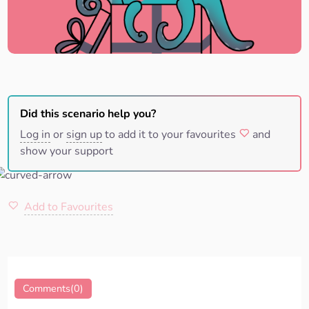
Did this scenario help you?
Log in
or
sign up
to add it to your favourites
and
show your support
Add to Favourites
Comments(0)