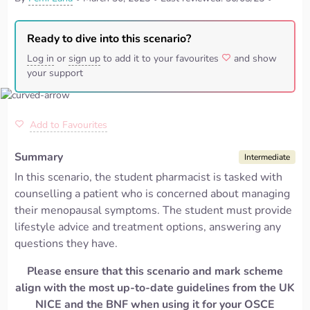
Ready to dive into this scenario?
Log in
or
sign up
to add it to your favourites
and show
your support
Add to Favourites
Summary
Intermediate
In this scenario, the student pharmacist is tasked with
counselling a patient who is concerned about managing
their menopausal symptoms. The student must provide
lifestyle advice and treatment options, answering any
questions they have.
Please ensure that this scenario and mark scheme
align with the most up-to-date guidelines from the UK
NICE and the BNF when using it for your OSCE