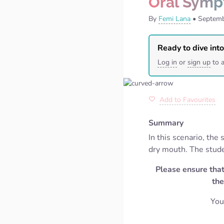
Oral Symp
By
Femi Lana
•
Septemb
Ready to dive into
Log in
or
sign up
to a
Add to Favourites
Summary
In this scenario, th
dry mouth. The stude
Please ensure that
the
You