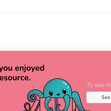
you enjoyed
resource.
To see mo
See