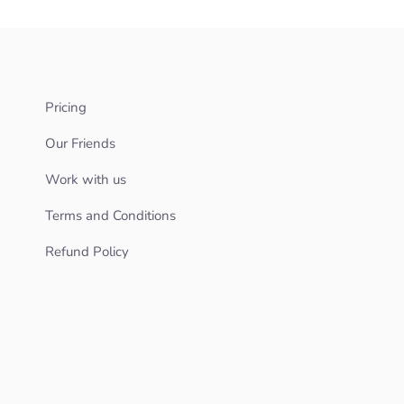
Pricing
Our Friends
Work with us
Terms and Conditions
Refund Policy