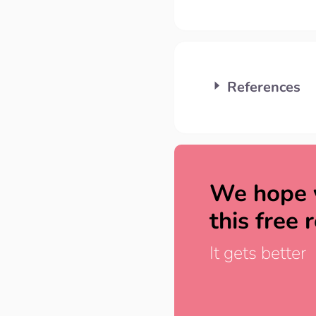
References
We hope 
this free 
It gets better