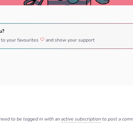
u?
 to your favourites
and show your support
need to be logged in with an
active subscription
to post a com