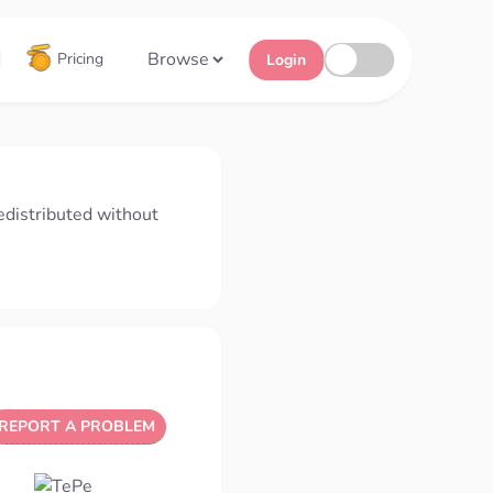
Browse
Pricing
Login
edistributed without
REPORT A PROBLEM