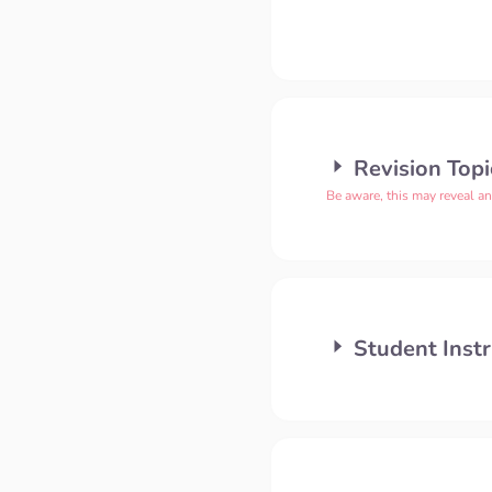
Revision Topi
Be aware, this may reveal a
Student Instr