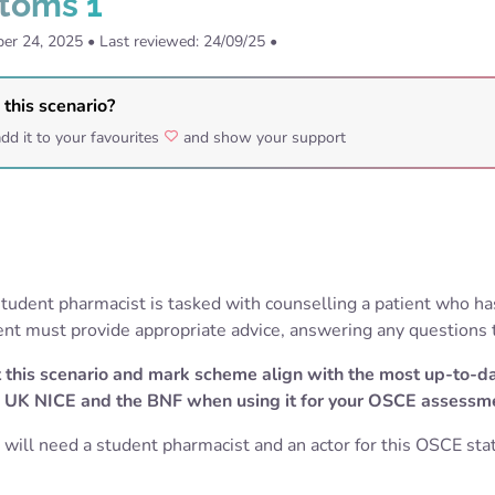
toms 1
er 24, 2025
•
Last reviewed: 24/09/25
•
 this scenario?
dd it to your favourites
and show your support
e student pharmacist is tasked with counselling a patient who h
nt must provide appropriate advice, answering any questions
 this scenario and mark scheme align with the most up-to-d
 UK NICE and the BNF when using it for your OSCE assessm
 will need a student pharmacist and an actor for this OSCE stat