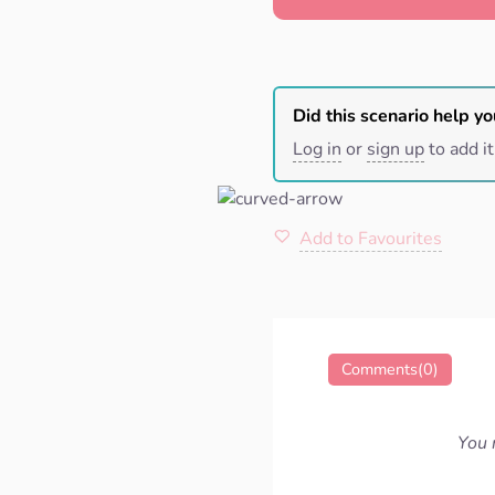
Did this scenario help yo
Log in
or
sign up
to add it
Add to Favourites
Comments(0)
You 