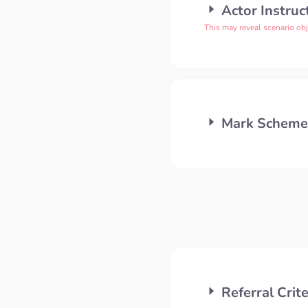
Actor Instruc
This may reveal scenario obj
Mark Scheme
Referral Crite