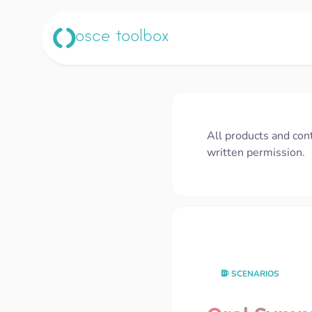
osce toolbox
All products and con
written permission.
SCENARIOS