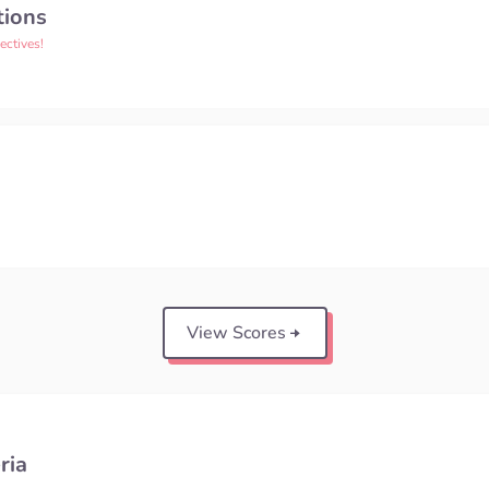
tions
ectives!
View Scores
ria