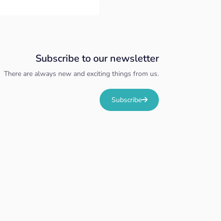
Subscribe to our newsletter
There are always new and exciting things from us.
Subscribe