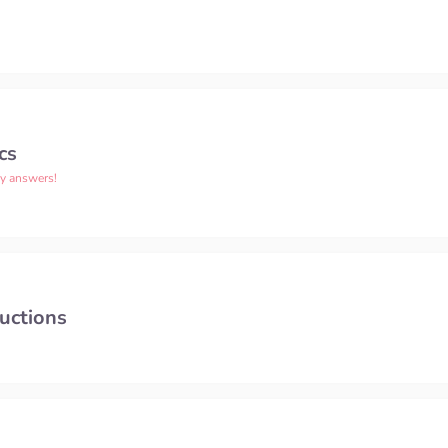
cs
ny answers!
uctions