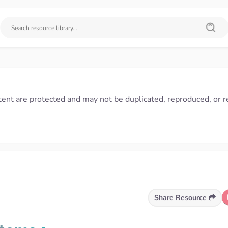
tent are protected and may not be duplicated, reproduced, or r
Share Resource