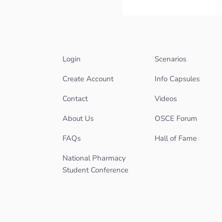
Login
Scenarios
Create Account
Info Capsules
Contact
Videos
About Us
OSCE Forum
FAQs
Hall of Fame
National Pharmacy
Student Conference