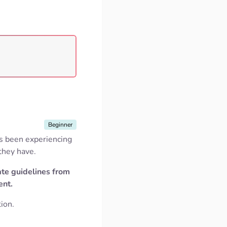
Beginner
as been experiencing
 they have.
ate guidelines from
ent.
ion.