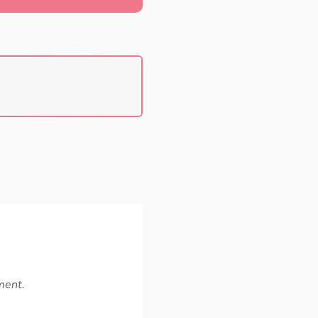
ment.