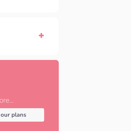
re...
 our plans