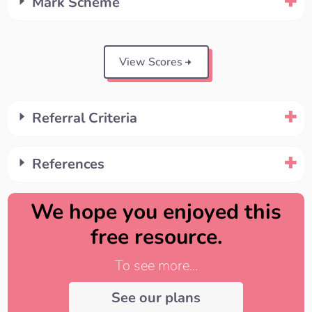
Mark Scheme
View Scores
Referral Criteria
References
We hope you enjoyed this
free resource.
To see more...
See our plans