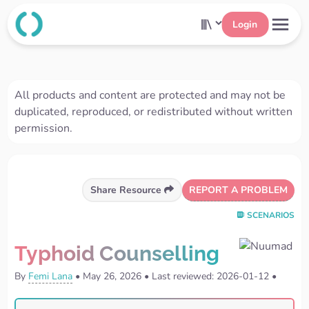
Login
All products and content are protected and may not be
duplicated, reproduced, or redistributed without written
permission.
REPORT A PROBLEM
Share Resource
SCENARIOS
Typhoid Counselling
By
Femi Lana
•
May 26, 2026
•
Last reviewed: 2026-01-12
•