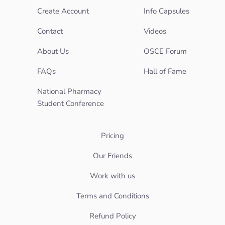
Create Account
Info Capsules
Contact
Videos
About Us
OSCE Forum
FAQs
Hall of Fame
National Pharmacy
Student Conference
Pricing
Our Friends
Work with us
Terms and Conditions
Refund Policy