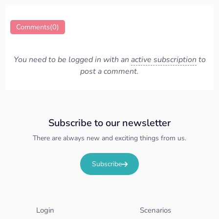
Comments(0)
You need to be logged in with an
active subscription
to
post a comment.
Subscribe to our newsletter
There are always new and exciting things from us.
Subscribe
Login
Scenarios