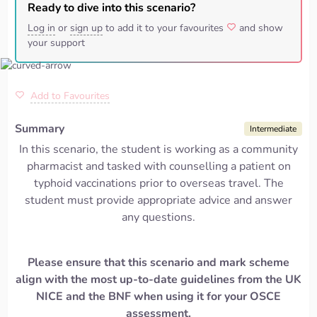
Ready to dive into this scenario?
Log in
or
sign up
to add it to your favourites
and show
your support
Add to Favourites
Summary
Intermediate
In this scenario, the student is working as a community
pharmacist and tasked with counselling a patient on
typhoid vaccinations prior to overseas travel. The
student must provide appropriate advice and answer
any questions.
Please ensure that this scenario and mark scheme
align with the most up-to-date guidelines from the UK
NICE and the BNF when using it for your OSCE
assessment.