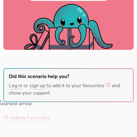
Did this scenario help you?
Log in
or
sign up
to add it to your favourites
and
show your support
Add to Favourites