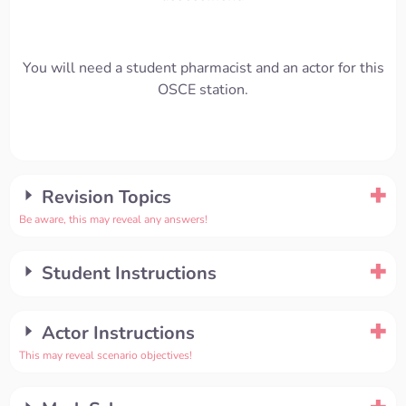
You will need a student pharmacist and an actor for this
OSCE station.
Revision Topics
Be aware, this may reveal any answers!
Student Instructions
Actor Instructions
This may reveal scenario objectives!