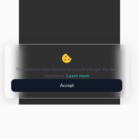
This website uses cookies to ensure you get the best
experience.
Learn more
Accept