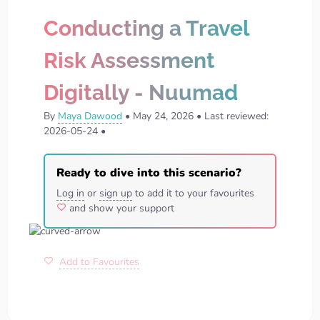
Conducting a Travel
Risk Assessment
Digitally - Nuumad
By
Maya Dawood
•
May 24, 2026
•
Last reviewed:
2026-05-24
•
Ready to dive into this scenario?
Log in
or
sign up
to add it to your favourites
and show your support
Add to Favourites