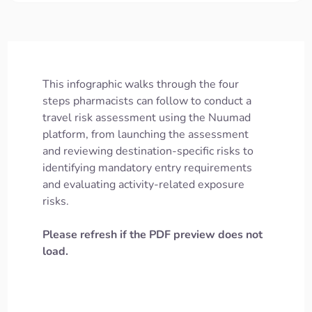
This infographic walks through the four
steps pharmacists can follow to conduct a
travel risk assessment using the Nuumad
platform, from launching the assessment
and reviewing destination-specific risks to
identifying mandatory entry requirements
and evaluating activity-related exposure
risks.
Please refresh if the PDF preview does not
load.