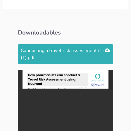
Downloadables
Conducting a travel risk assessment (1)
(1).pdf