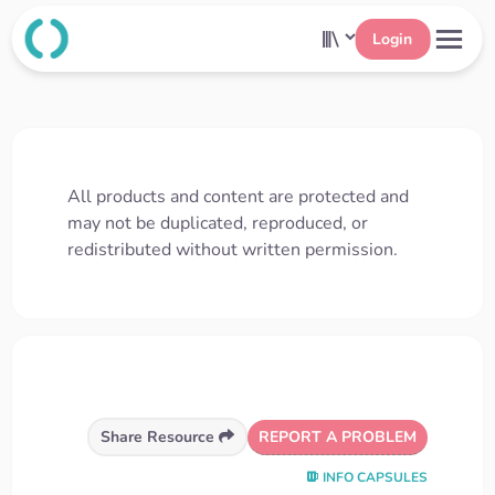
Login
All products and content are protected and
may not be duplicated, reproduced, or
redistributed without written permission.
REPORT A PROBLEM
Share Resource
INFO CAPSULES